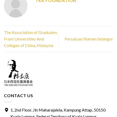
TKK FOUNDATION
The Association of Graduates
From Universities And
Persatuan Xiamen Selangor
Colleges of China, Malaysia
CONTACT US
1, 2nd Floor, Jln Maharajalela, Kampung Attap, 50150
Kuala Lumpur, Federal Territory of Kuala Lumpur.