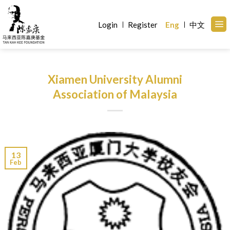
Skip
to
Login
Register
Eng
中文
content
Xiamen University Alumni
Association of Malaysia
13
Feb