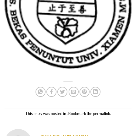
This entry was posted in . Bookmark the
permalink
.