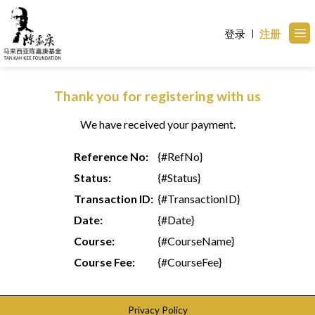
Skip
to
登录
注册
content
Thank you for registering with us
We have received your payment.
Reference No:
{#RefNo}
Status:
{#Status}
Transaction ID:
{#TransactionID}
Date:
{#Date}
Course:
{#CourseName}
Course Fee:
{#CourseFee}
Privacy Policy