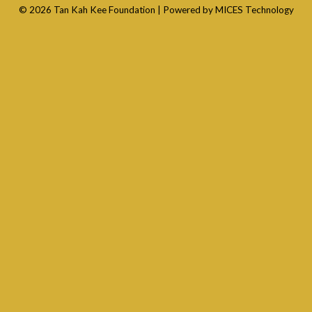
© 2026 Tan Kah Kee Foundation |
Powered by MICES Technology